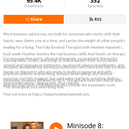
95.4K
352
Downloads
Episodes
Share
RSS
Most business advice was not built for someone who works with their
hands, sees clients one at a time, and carries the weight of other people's
healing for a living. The Fully Booked Therapist with Heather Hammell is.
Each week Heather teaches the real business skills that hands-on therapy
For massage therapists, physical therapists, occupational therapists,
training never covers, and brings in clinical leaders from across every
speech and language practitioners, myofascial release practitioners, and
modality alongside top earning practitioners who have built fully booked
hands-on therapists who are ready to build on purpose and with
practices without overworking, without underselling, and without
purpose. Get fully booked. Get paid using real facts and data. Build a
becoming someone different to do it. You already have the clinical skills.
Real conversations. Real results. Your real life.
practice that funds a full life inside and outside the treatment room.
This show gives you everything else.
Find out more at https://www.heatherhammell.com.
Minisode 8: