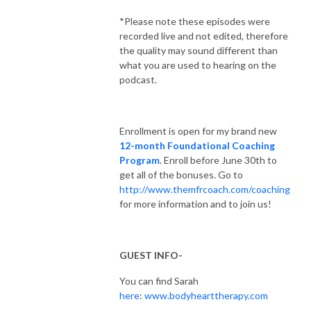
‌*Please note these episodes were
recorded live and not edited, therefore
the quality may sound different than
what you are used to hearing on the
podcast.
Enrollment is open for my brand new
12-month Foundational Coaching
Program
. Enroll before June 30th to
get all of the bonuses. Go to
http://www.themfrcoach.com/coaching
for more information and to join us!
GUEST INFO-
You can find Sarah
here
:
www.bodyhearttherapy.com