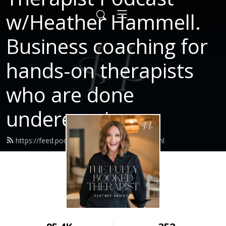
w/Heather Hammell.
Business coaching for
hands-on therapists
who are done
underearning.
https://feed.podbean.com/Heatherni/feed.xml