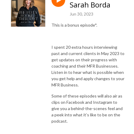
Sarah Borda
Jun 30, 2023
This is a bonus episode*.
‌I spent 20 extra hours interviewing
past and current clients in May 2023 to
get updates on their progress with
coaching and their MFR Businesses.
Listen in to hear what is possible when
you get help and apply changes to your
MFR Business.
Some of these episodes will also air as
clips on Facebook and Instagram to
give you a behind-the-scenes feel and
a peek into what it’s like to be on the
podcast.