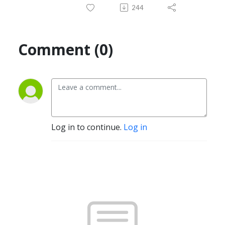
244
Comment (0)
Log in to continue.
Log in